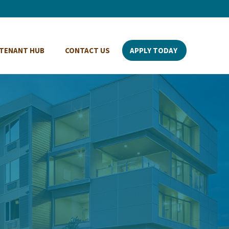
TENANT HUB
CONTACT US
APPLY TODAY