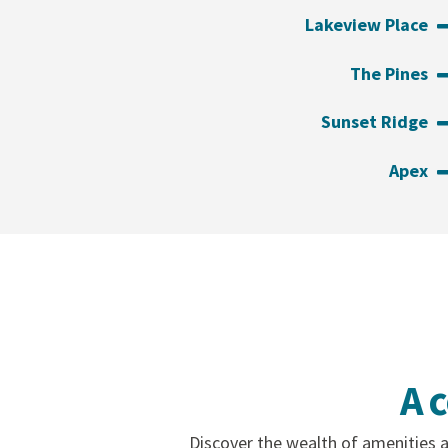
Lakeview Place
The Pines
Sunset Ridge
Apex
A 
Discover the wealth of amenities