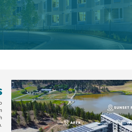
s
o
n
h
.