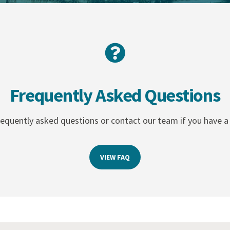
Frequently Asked Questions
equently asked questions or contact our team if you have a 
VIEW FAQ