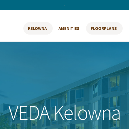
.
KELOWNA
AMENITIES
FLOORPLANS
VEDA Kelowna