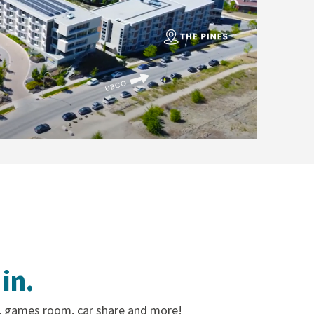
in.
, games room, car share and more!