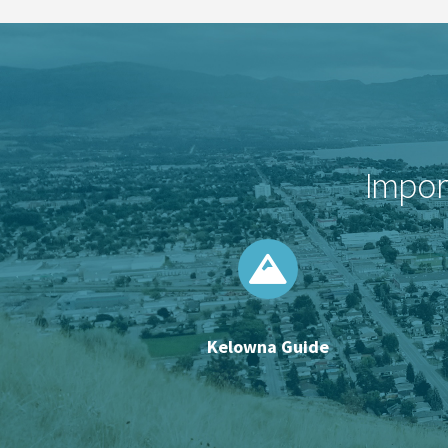
Import
Kelowna Guide