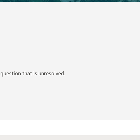
question that is unresolved.