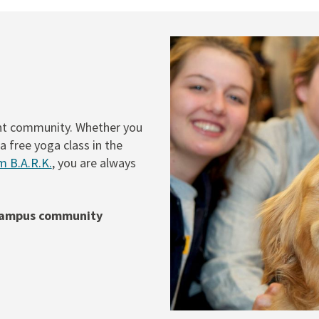
ent community. Whether you
a free yoga class in the
m B.A.R.K.
, you are always
 campus community