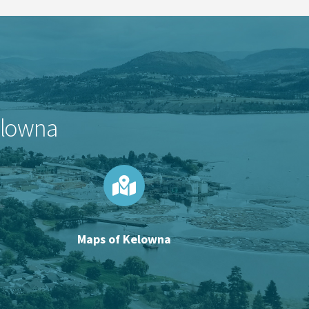
Kelowna
Maps of Kelowna