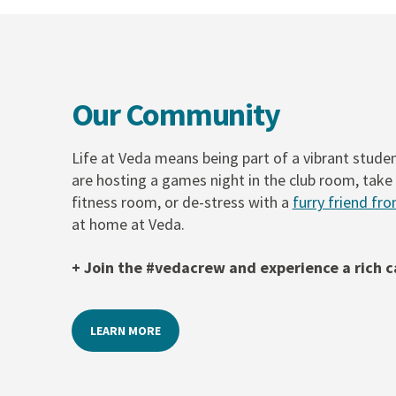
Our Community
Life at Veda means being part of a vibrant stud
are hosting a games night in the club room, take 
fitness room, or de-stress with a
furry friend fro
at home at Veda.
+ Join the #vedacrew and experience a rich
LEARN MORE