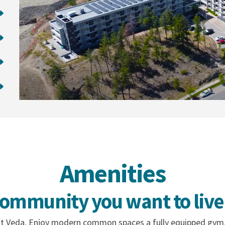
Amenities
community you want to live 
 at Veda. Enjoy modern common spaces a fully equipped gym