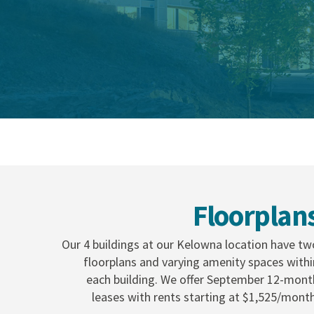
Floorplan
Our 4 buildings at our Kelowna location have tw
floorplans and varying amenity spaces withi
each building. We offer September 12-mont
leases with rents starting at $1,525/month