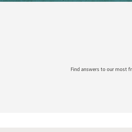
Find answers to our most fr