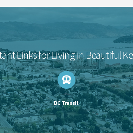
ant Links for Living in Beautiful 
BC Transit