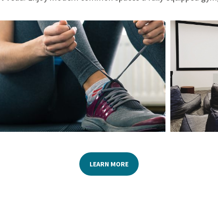
LEARN MORE